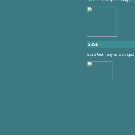
SUSE
Suse Germany is also spons