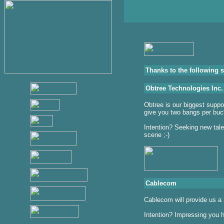
Thanks to the following 
Obtree Technologies Inc.
Obtree is our biggest suppo
give you two bangs per buc
Intention? Seeking new talen
scene ;-)
Cablecom
Cablecom will provide us a 
Intention? Impressing you h