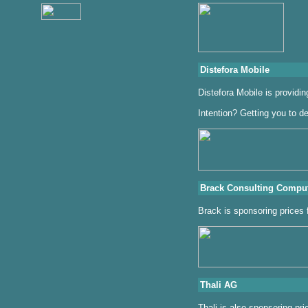
Distefora Mobile
Distefora Mobile is provid
Intention? Getting you to de
Brack Consulting Compu
Brack is sponsoring prices
Thali AG
Thali is also sponsoring pri